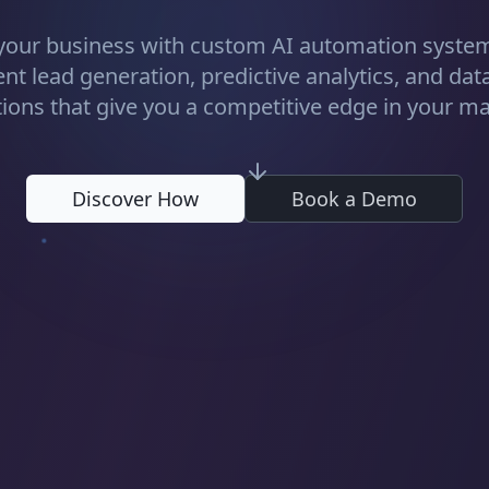
your business with custom AI automation system
gent lead generation, predictive analytics, and dat
tions that give you a competitive edge in your ma
Discover How
Book a Demo