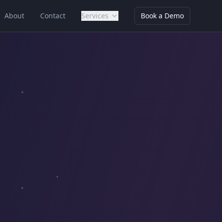
About
Contact
Services
Book a Demo