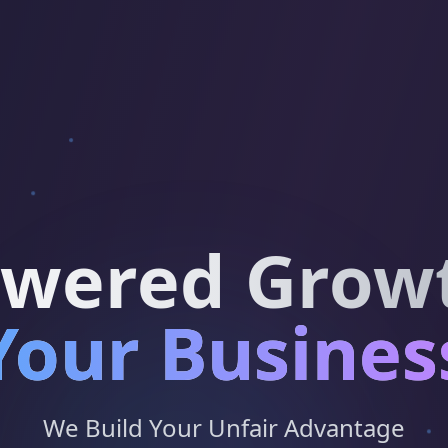
owered Growt
Your Busines
We Build Your Unfair Advantage