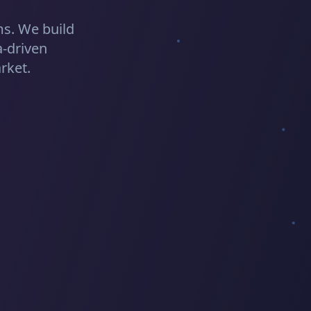
s. We build
a-driven
rket.