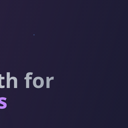
h for
s