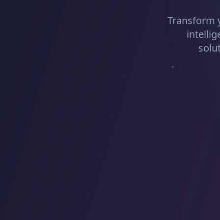
Transform 
intelli
solu